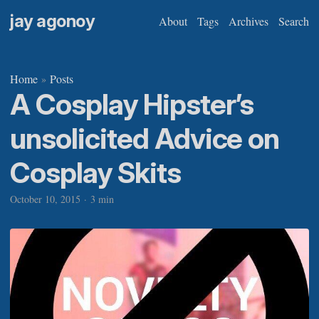
jay agonoy
About
Tags
Archives
Search
Home
Posts
»
A Cosplay Hipster’s
unsolicited Advice on
Cosplay Skits
October 10, 2015
·
3 min