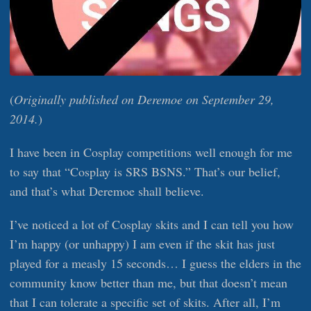
(
Originally published on Deremoe on September 29,
2014.
)
I have been in Cosplay competitions well enough for me
to say that “Cosplay is SRS BSNS.” That’s our belief,
and that’s what Deremoe shall believe.
I’ve noticed a lot of Cosplay skits and I can tell you how
I’m happy (or unhappy) I am even if the skit has just
played for a measly 15 seconds… I guess the elders in the
community know better than me, but that doesn’t mean
that I can tolerate a specific set of skits. After all, I’m