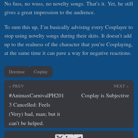
No fuss, no wuss, no novelty songs. That’s it. Yet, he still
gives a great impression to the audience.
To sum this up, I’m basically advising every Cosplayer to
stop using novelty songs during their skits. It doesn’t add
up to the realness of the character that you’re Cosplaying,
at the same time it can pave a way for negative reactions.
Deremoe
Cosplay
« PREV
NEXT »
#AnimaxCarnivalPH201
Cosplay is Subjective
3 Cancelled: Feels
(Very) bad, man; but it
can’t be helped.