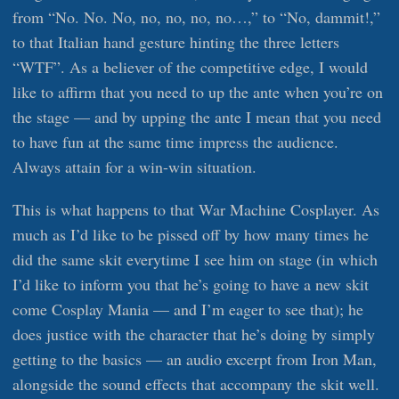
from “No. No. No, no, no, no, no…,” to “No, dammit!,”
to that Italian hand gesture hinting the three letters
“WTF”. As a believer of the competitive edge, I would
like to affirm that you need to up the ante when you’re on
the stage — and by upping the ante I mean that you need
to have fun at the same time impress the audience.
Always attain for a win-win situation.
This is what happens to that War Machine Cosplayer. As
much as I’d like to be pissed off by how many times he
did the same skit everytime I see him on stage (in which
I’d like to inform you that he’s going to have a new skit
come Cosplay Mania — and I’m eager to see that); he
does justice with the character that he’s doing by simply
getting to the basics — an audio excerpt from Iron Man,
alongside the sound effects that accompany the skit well.