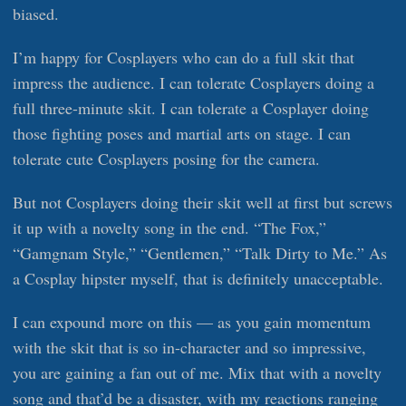
biased.
I’m happy for Cosplayers who can do a full skit that
impress the audience. I can tolerate Cosplayers doing a
full three-minute skit. I can tolerate a Cosplayer doing
those fighting poses and martial arts on stage. I can
tolerate cute Cosplayers posing for the camera.
But not Cosplayers doing their skit well at first but screws
it up with a novelty song in the end. “The Fox,”
“Gamgnam Style,” “Gentlemen,” “Talk Dirty to Me.” As
a Cosplay hipster myself, that is definitely unacceptable.
I can expound more on this — as you gain momentum
with the skit that is so in-character and so impressive,
you are gaining a fan out of me. Mix that with a novelty
song and that’d be a disaster, with my reactions ranging