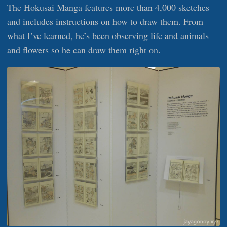
The Hokusai Manga features more than 4,000 sketches
and includes instructions on how to draw them. From
what I’ve learned, he’s been observing life and animals
and flowers so he can draw them right on.