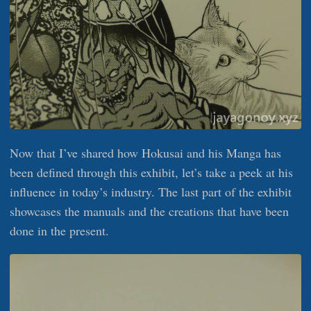
Now that I’ve shared how Hokusai and his Manga has
been defined through this exhibit, let’s take a peek at his
influence in today’s industry. The last part of the exhibit
showcases the manuals and the creations that have been
done in the present.