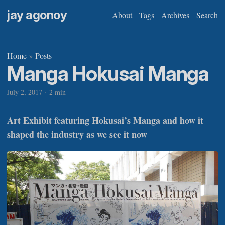
jay agonoy
About
Tags
Archives
Search
Home
Posts
»
Manga Hokusai Manga
July 2, 2017
·
2 min
Art Exhibit featuring Hokusai’s Manga and how it
shaped the industry as we see it now