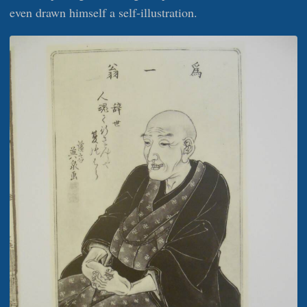
even drawn himself a self-illustration.