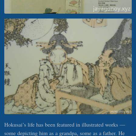
Hokusai’s life has been featured in illustrated works —
some depicting him as a grandpa, some as a father. He