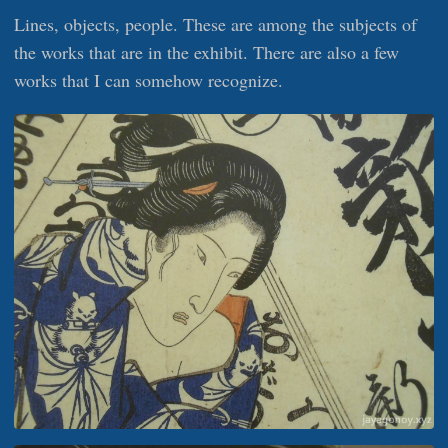
Lines, objects, people. These are among the subjects of
the works that are in the exhibit. There are also a few
works that I can somehow recognize.