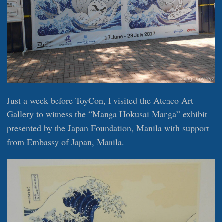
Just a week before ToyCon, I visited the Ateneo Art
Gallery to witness the “Manga Hokusai Manga” exhibit
presented by the Japan Foundation, Manila with support
from Embassy of Japan, Manila.