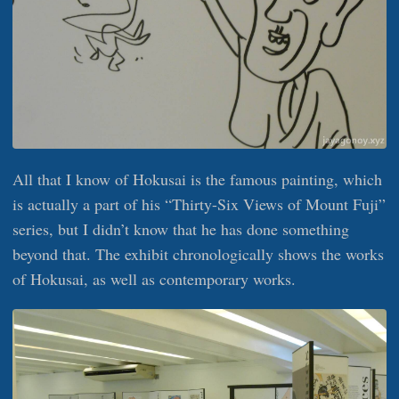
All that I know of Hokusai is the famous painting, which
is actually a part of his “Thirty-Six Views of Mount Fuji”
series, but I didn’t know that he has done something
beyond that. The exhibit chronologically shows the works
of Hokusai, as well as contemporary works.