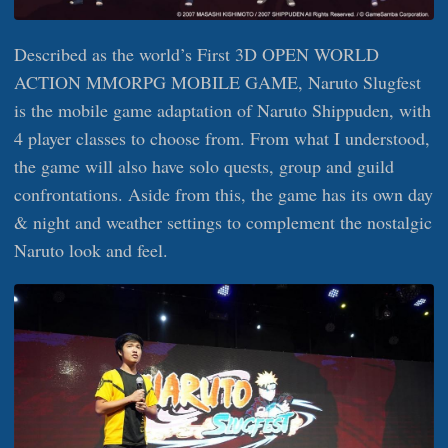
Described as the world’s First 3D OPEN WORLD
ACTION MMORPG MOBILE GAME, Naruto Slugfest
is the mobile game adaptation of Naruto Shippuden, with
4 player classes to choose from. From what I understood,
the game will also have solo quests, group and guild
confrontations. Aside from this, the game has its own day
& night and weather settings to complement the nostalgic
Naruto look and feel.