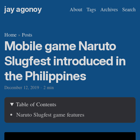
jay agonoy
About
Tags
Archives
Search
Home
Posts
»
Mobile game Naruto
Slugfest introduced in
the Philippines
December 12, 2019
·
2 min
Table of Contents
Naruto Slugfest game features