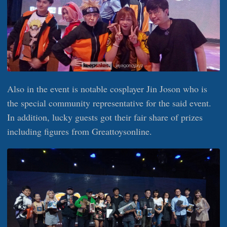
Also in the event is notable cosplayer Jin Joson who is
the special community representative for the said event.
In addition, lucky guests got their fair share of prizes
including figures from Greattoysonline.