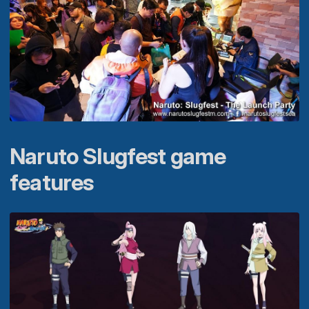
Naruto Slugfest game
features