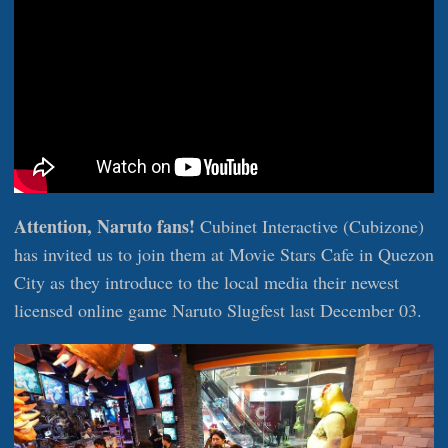
Attention, Naruto fans!
Cubinet Interactive (Cubizone)
has invited us to join them at Movie Stars Cafe in Quezon
City as they introduce to the local media their newest
licensed online game Naruto Slugfest last December 03.