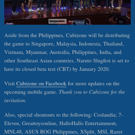
Aside from the Philippines, Cubizone will be distributing
the game to Singapore, Malaysia, Indonesia, Thailand,
Vietnam, Myanmar, Australia, Philippines, India, and
other Southeast Asian countries. Naruto Slugfest is set to
have its closed beta test (CBT) by January 2020.
Visit
Cubizone on Facebook
for more updates on the
upcoming mobile game.
Thank you to Cubizone for the
invitation.
Also, special shoutouts to the following: Coslandia; 7-
Eleven, Greattoysonline, HalloHallo Entertainment,
MNL48, ASUS ROG Philippines, XSplit, MSI, Razer