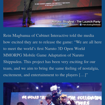
Rein Magbanua of Cubinet Interactive told the media
how excited they are to release the game: “We are all here
to meet the world’s first Naruto 3D Open World
MMORPG Mobile Game Adaptation of Naruto
Shippuden. This project has been very exciting for our
team, and we aim to bring the same feeling of nostalgia,
excitement, and entertainment to the players […]”