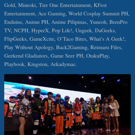
Gold, Mineski, Tier One Entertainment, KFest
Entertainment, Ace Gaming, World Cosplay Summit PH,
Enduins, Anime PH, Anime Pilipinas, Yuneoh, BrenPro
TV, NCPH, HyperX, Pop Life!, Ungeek, DaGeeks,
FlipGeeks, GameXcite, O’Taco Bites, What’s A Geek!,
Play Without Apology, Back2Gaming, Reimaru Files,
Geekend Gladiators, Game Seer PH, OtakuPlay,
Playbook, Kingston, Arkadymac.