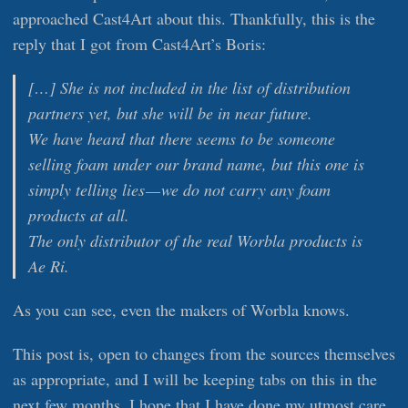
approached Cast4Art about this. Thankfully, this is the
reply that I got from Cast4Art’s Boris:
[…] She is not included in the list of distribution
partners yet, but she will be in near future.
We have heard that there seems to be someone
selling foam under our brand name, but this one is
simply telling lies — we do not carry any foam
products at all.
The only distributor of the real Worbla products is
Ae Ri.
As you can see, even the makers of Worbla knows.
This post is, open to changes from the sources themselves
as appropriate, and I will be keeping tabs on this in the
next few months. I hope that I have done my utmost care