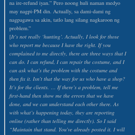
na ire-refund iyan.” Pero noong huli naman medyo
may nagpi-PM din. Actually, sa dami-dami ng
nagpagawa sa akin, tatlo lang silang nagkaroon ng
problem.”
[
It’s not really ‘hunting’. Actually, I look for those
who report me because I have the right. If you
complained to me directly, there are three ways that I
can do. I can refund, I can repair the costume, and I
can ask what’s the problem with the costume and
then fix it. Isn’t that the way for us who have a shop?
It’s for the clients. … If there’s a problem, tell me
first-hand then show me the errors that we have
done, and we can understand each other there. As
with what’s happening today, they are reporting
online (rather than telling me directly). So I said
“Maintain that stand. You’ve already posted it. I will