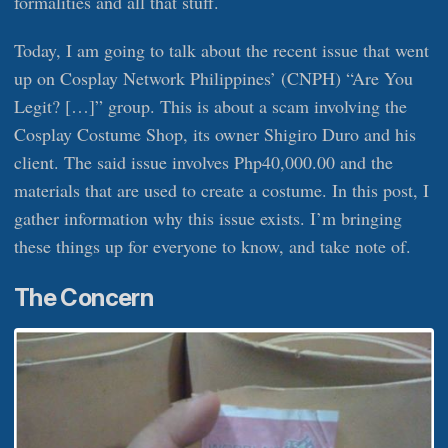
formalities and all that stuff.
Today, I am going to talk about the recent issue that went
up on Cosplay Network Philippines’ (CNPH) “Are You
Legit? […]” group. This is about a scam involving the
Cosplay Costume Shop, its owner Shigiro Duro and his
client. The said issue involves Php40,000.00 and the
materials that are used to create a costume. In this post, I
gather information why this issue exists. I’m bringing
these things up for everyone to know, and take note of.
The Concern