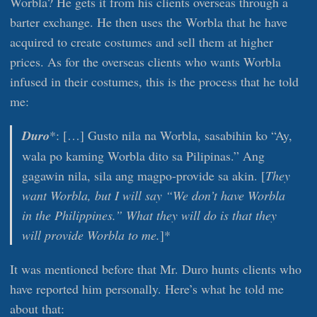
Worbla? He gets it from his clients overseas through a
barter exchange. He then uses the Worbla that he have
acquired to create costumes and sell them at higher
prices. As for the overseas clients who wants Worbla
infused in their costumes, this is the process that he told
me:
Duro
*: […] Gusto nila na Worbla, sasabihin ko “Ay,
wala po kaming Worbla dito sa Pilipinas.” Ang
gagawin nila, sila ang magpo-provide sa akin. [
They
want Worbla, but I will say “We don’t have Worbla
in the Philippines.” What they will do is that they
will provide Worbla to me.
]*
It was mentioned before that Mr. Duro hunts clients who
have reported him personally. Here’s what he told me
about that: