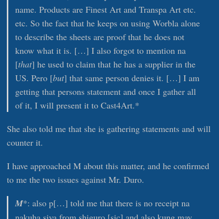
name. Products are Finest Art and Transpa Art etc.
etc. So the fact that he keeps on using Worbla alone
to describe the sheets are proof that he does not
know what it is. […] I also forgot to mention na
[
that
] he used to claim that he has a supplier in the
US. Pero [
but
] that same person denies it. […] I am
getting that persons statement and once I gather all
of it, I will present it to Cast4Art.*
She also told me that she is gathering statements and will
counter it.
I have approached M about this matter, and he confirmed
to me the two issues against Mr. Duro.
M
*: also p[…] told me that there is no receipt na
nakuha siya from shiguro [sic] and also kung may