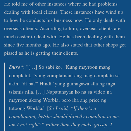
He told me of other instances where he had problems
dealing with local clients. These instances have wind up
to how he conducts his business now: He only deals with
overseas clients. According to him, overseas clients are
much easier to deal with. He has been dealing with them
since five months ago. He also stated that other shops get
pissed as he is getting their clients.
Duro
*: “[…] So sabi ko, “Kung mayroon mang
complaint, ‘yung complainant ang mag-complain sa
akin, ‘di ba?” Hindi ‘yung gumagawa sila ng mga
tsismis nila. […] Napatunayan ko na sa video na
mayroon akong Worbla, pero iba ang price ng
totoong Worbla.” [
So I said, “If there’s a
complainant, he/she should directly complain to me,
am I not right?” rather than they make gossip. I