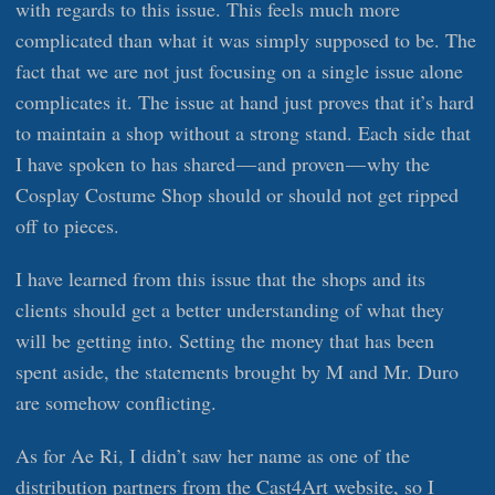
with regards to this issue. This feels much more
complicated than what it was simply supposed to be. The
fact that we are not just focusing on a single issue alone
complicates it. The issue at hand just proves that it’s hard
to maintain a shop without a strong stand. Each side that
I have spoken to has shared — and proven — why the
Cosplay Costume Shop should or should not get ripped
off to pieces.
I have learned from this issue that the shops and its
clients should get a better understanding of what they
will be getting into. Setting the money that has been
spent aside, the statements brought by M and Mr. Duro
are somehow conflicting.
As for Ae Ri, I didn’t saw her name as one of the
distribution partners from the Cast4Art website, so I