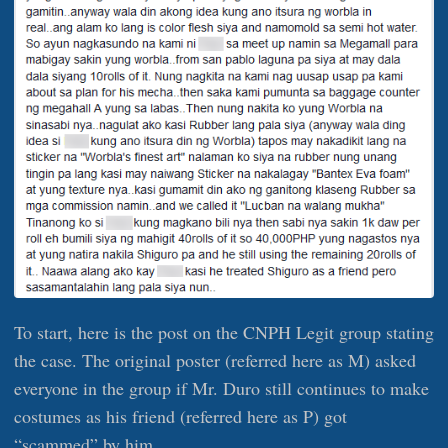
To start, here is the post on the CNPH Legit group stating
the case. The original poster (referred here as M) asked
everyone in the group if Mr. Duro still continues to make
costumes as his friend (referred here as P) got
“scammed” by him.