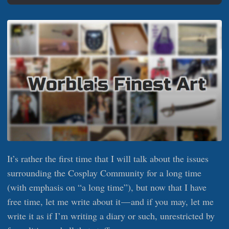
It’s rather the first time that I will talk about the issues
surrounding the Cosplay Community for a long time
(with emphasis on “a long time”), but now that I have
free time, let me write about it — and if you may, let me
write it as if I’m writing a diary or such, unrestricted by