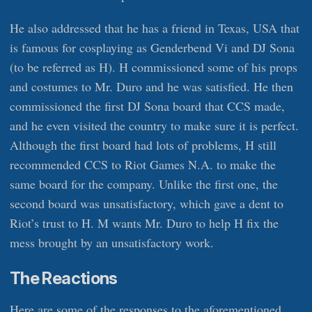
He also addressed that he has a friend in Texas, USA that
is famous for cosplaying as Genderbend Vi and DJ Sona
(to be referred as H). H commissioned some of his props
and costumes to Mr. Duro and he was satisfied. He then
commissioned the first DJ Sona board that CCS made,
and he even visited the country to make sure it is perfect.
Although the first board had lots of problems, H still
recommended CCS to Riot Games N.A. to make the
same board for the company. Unlike the first one, the
second board was unsatisfactory, which gave a dent to
Riot’s trust to H. M wants Mr. Duro to help H fix the
mess brought by an unsatisfactory work.
The Reactions
Here are some of the responses to the aforementioned