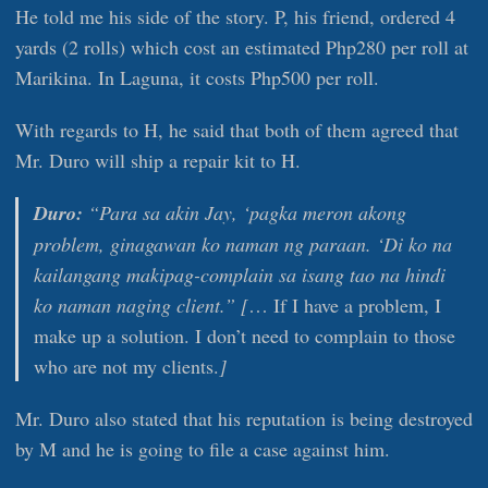
He told me his side of the story. P, his friend, ordered 4
yards (2 rolls) which cost an estimated Php280 per roll at
Marikina. In Laguna, it costs Php500 per roll.
With regards to H, he said that both of them agreed that
Mr. Duro will ship a repair kit to H.
Duro:
“Para sa akin Jay, ‘pagka meron akong
problem, ginagawan ko naman ng paraan. ‘Di ko na
kailangang makipag-complain sa isang tao na hindi
ko naman naging client.” [
… If I have a problem, I
make up a solution. I don’t need to complain to those
who are not my clients.
]
Mr. Duro also stated that his reputation is being destroyed
by M and he is going to file a case against him.