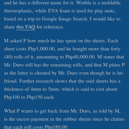
and he has a different name for it. Worbla is a moldable
thermoplastic, while EVA foam is used for play mats,
based on a trip to Google Image Search. I would like to
share
this FAQ
for reference.
M asked P how much he has spent on the sheets. Each
sheet costs Php1,000.00, and he bought more than forty
(40) rolls of it, amounting to Php40,000.00. M states that
Mr. Duro still has the remaining rolls, and that M pities P
as the latter is cheated by Mr. Duro even though he is his
friend. Further research shows that the said sheets has a
thickness of 4mm to 5mm, which is said to cost about
Php100 to Php150 each.
What P wants to get back from Mr. Duro, as told by M,
is the excess payment in the rubber sheets since he claims
that each roll costs Php180.00.