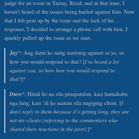
judge for an event in Taytay, Rizal; and at that time, I
haven’t heard of the issues being hurled against him. Now
that I felt pent up by the issue and the lack of his
response, I decided to arrange a phone call with him. I
quickly pulled up the issue as we start.
Jay
*: Ang dami ko nang naririnig against sa’yo, so
how you would respond to that? [
I’ve heard a lot
against you, so how how you would respond to
that?
]*
Duro
*: Hindi ko na sila pinapatulan, kasi humahaba
nga lang, kasi ‘di ko naman sila nagiging client. [
I
don’t reply to them because it’s getting long, they are
not my clients (referring to the commenters who
shared their reactions in the post).
]*