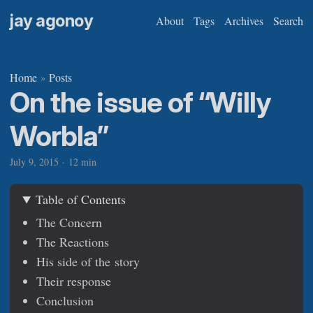
jay agonoy
About
Tags
Archives
Search
Home
Posts
»
On the issue of “Willy
Worbla”
July 9, 2015
·
12 min
Table of Contents
The Concern
The Reactions
His side of the story
Their response
Conclusion