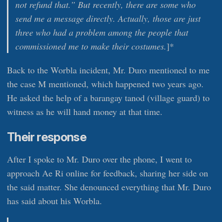
not refund that.” But recently, there are some who
send me a message directly. Actually, those are just
three who had a problem among the people that
commissioned me to make their costumes.
]*
Back to the Worbla incident, Mr. Duro mentioned to me
the case M mentioned, which happened two years ago.
He asked the help of a barangay tanod (village guard) to
witness as he will hand money at that time.
Their response
After I spoke to Mr. Duro over the phone, I went to
approach Ae Ri online for feedback, sharing her side on
the said matter. She denounced everything that Mr. Duro
has said about his Worbla.