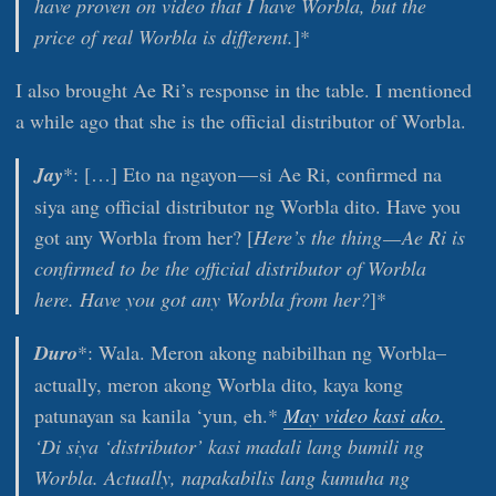
have proven on video that I have Worbla, but the
price of real Worbla is different.
]*
I also brought Ae Ri’s response in the table. I mentioned
a while ago that she is the official distributor of Worbla.
Jay
*: […] Eto na ngayon — si Ae Ri, confirmed na
siya ang official distributor ng Worbla dito. Have you
got any Worbla from her? [
Here’s the thing — Ae Ri is
confirmed to be the official distributor of Worbla
here. Have you got any Worbla from her?
]*
Duro
*: Wala. Meron akong nabibilhan ng Worbla–
actually, meron akong Worbla dito, kaya kong
patunayan sa kanila ‘yun, eh.*
May video kasi ako.
‘Di siya ‘distributor’ kasi madali lang bumili ng
Worbla. Actually, napakabilis lang kumuha ng