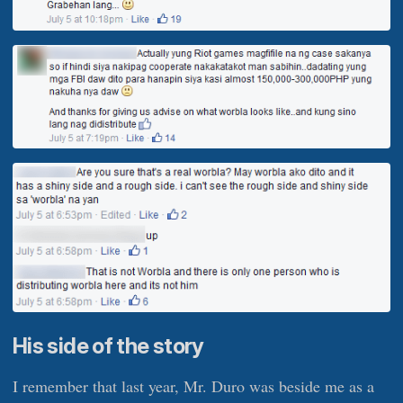
His side of the story
I remember that last year, Mr. Duro was beside me as a