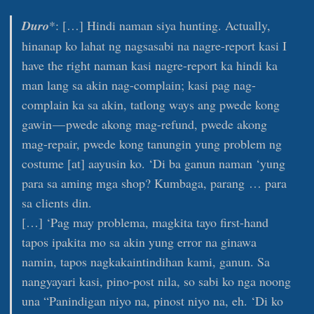
Duro
*: […] Hindi naman siya hunting. Actually,
hinanap ko lahat ng nagsasabi na nagre-report kasi I
have the right naman kasi nagre-report ka hindi ka
man lang sa akin nag-complain; kasi pag nag-
complain ka sa akin, tatlong ways ang pwede kong
gawin — pwede akong mag-refund, pwede akong
mag-repair, pwede kong tanungin yung problem ng
costume [at] aayusin ko. ‘Di ba ganun naman ‘yung
para sa aming mga shop? Kumbaga, parang … para
sa clients din.
[…] ‘Pag may problema, magkita tayo first-hand
tapos ipakita mo sa akin yung error na ginawa
namin, tapos nagkakaintindihan kami, ganun. Sa
nangyayari kasi, pino-post nila, so sabi ko nga noong
una “Panindigan niyo na, pinost niyo na, eh. ‘Di ko