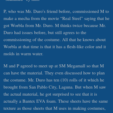
P, who was Mr. Duro’s friend before, commissioned M to
make a mecha from the movie “Real Steel” saying that he
got Worbla from Mr. Duro. M thinks twice because Mr.
Duro had issues before, but still agrees to the
commissioning of the costume. All that he knows about
Worbla at that time is that it has a flesh-like color and it
molds in warm water.
M and P agreed to meet up at SM Megamall so that M
can have the material. They even discussed how to plan
the costume. Mr. Duro has ten (10) rolls of it which he
brought from San Pablo City, Laguna. But when M saw
the actual material, he got surprised to see that it is
actually a Bantex EVA foam. These sheets have the same
texture as those sheets that M uses in making costumes,