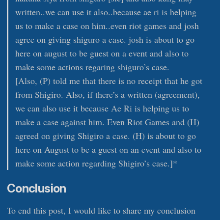
written..we can use it also..because ae ri is helping
us to make a case on him..even riot games and josh
agree on giving shiguro a case. josh is about to go
here on august to be guest on a event and also to
make some actions regaring shiguro’s case.
[Also, (P) told me that there is no receipt that he got
from Shigiro. Also, if there’s a written (agreement),
we can also use it because Ae Ri is helping us to
make a case against him. Even Riot Games and (H)
agreed on giving Shigiro a case. (H) is about to go
here on August to be a guest on an event and also to
make some action regarding Shigiro’s case.]*
Conclusion
To end this post, I would like to share my conclusion