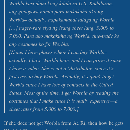
Worbla kasi dami kong kilala sa U.S. Kadalasan,
ang ginagawa namin para makakuha ako ng
Worbla– actually, napakamahal talaga ng Worbla
[…] nagre-rate siya ng isang sheet lang, 5,000 to
7,000. Para ako makakuha ng Worbla, tine-trade ko
ang costumes ko for Worbla.
[
None. I have places where I can buy Worbla–
actually, I have Worbla here, and I can prove it since
I have a video. She is not a ‘distributor’ since it’s
just easy to buy Worbla. Actually, it’s quick to get
Worbla since I have lots of contacts in the United
States. Most of the time, I get Worbla by trading the
costumes that I make since it is really expensive — a
sheet rates from 5,000 to 7,000.
]
If she does not get Worbla from Ae Ri, then how he gets