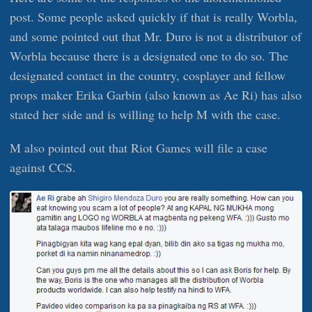
post. Some people asked quickly if that is really Worbla,
and some pointed out that Mr. Duro is not a distributor of
Worbla because there is a designated one to do so. The
designated contact in the country, cosplayer and fellow
props maker Erika Garbin (also known as Ae Ri) has also
stated her side and is willing to help M with the case.
M also pointed out that Riot Games will file a case
against CCS.