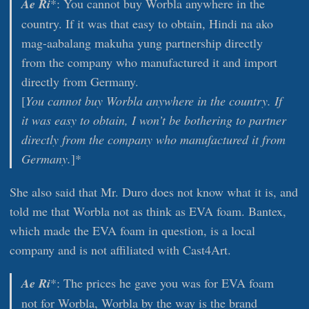
Ae Ri
*: You cannot buy Worbla anywhere in the
country. If it was that easy to obtain, Hindi na ako
mag-aabalang makuha yung partnership directly
from the company who manufactured it and import
directly from Germany.
[
You cannot buy Worbla anywhere in the country. If
it was easy to obtain, I won’t be bothering to partner
directly from the company who manufactured it from
Germany.
]*
She also said that Mr. Duro does not know what it is, and
told me that Worbla not as think as EVA foam. Bantex,
which made the EVA foam in question, is a local
company and is not affiliated with Cast4Art.
Ae Ri
*: The prices he gave you was for EVA foam
not for Worbla, Worbla by the way is the brand