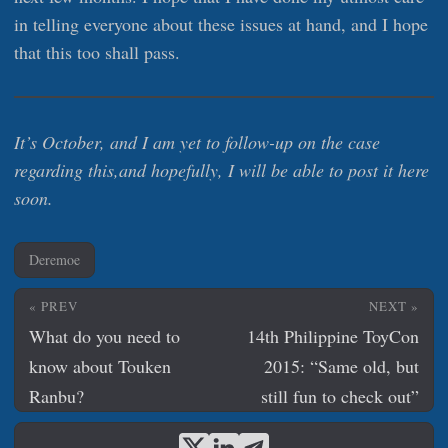
in telling everyone about these issues at hand, and I hope
that this too shall pass.
It’s October, and I am yet to follow-up on the case
regarding this,and hopefully, I will be able to post it here
soon.
Deremoe
« PREV
NEXT »
What do you need to
14th Philippine ToyCon
know about Touken
2015: “Same old, but
Ranbu?
still fun to check out”