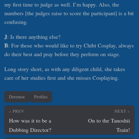
my first time to judge as well. I’m happy. Also, the
numbers [the judges raise to score the participant] is a bit
confusing.
J
: Is there anything else?
B
: For those who would like to try Chibi Cosplay, always
do their best and pray before they perform on stage.
Long story short, as with any diligent child, she takes
care of her studies first and she misses Cosplaying.
Deremoe
Profiles
« PREV
NEXT »
How was it to be a
On to the Tanoshii
Dubbing Director?
Train!