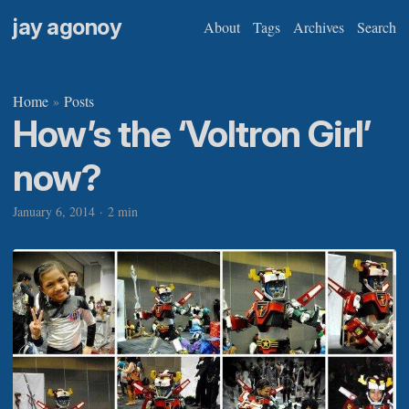
jay agonoy
About
Tags
Archives
Search
Home
Posts
»
How’s the ‘Voltron Girl’
now?
January 6, 2014
·
2 min