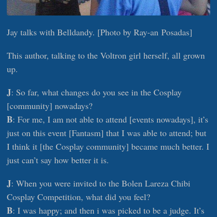
Jay talks with Belldandy. [Photo by Ray-an Posadas]
This author, talking to the Voltron girl herself, all grown
up.
J
: So far, what changes do you see in the Cosplay
[community] nowadays?
B
: For me, I am not able to attend [events nowadays], it’s
just on this event [Fantasm] that I was able to attend; but
I think it [the Cosplay community] became much better. I
just can’t say how better it is.
J
: When you were invited to the Bolen Lareza Chibi
Cosplay Competition, what did you feel?
B
: I was happy; and then i was picked to be a judge. It’s