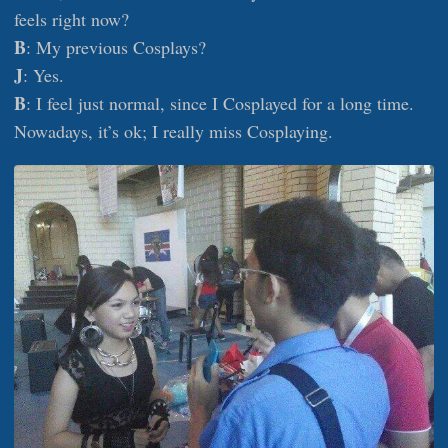
feels right now?
B
: My previous Cosplays?
J
: Yes.
B
: I feel just normal, since I Cosplayed for a long time.
Nowadays, it’s ok; I really miss Cosplaying.