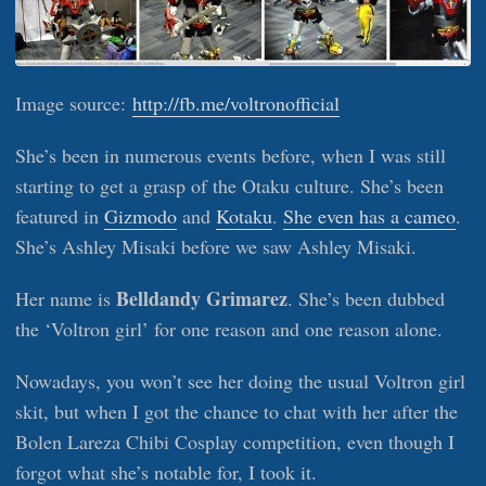
Image source:
http://fb.me/voltronofficial
She’s been in numerous events before, when I was still
starting to get a grasp of the Otaku culture. She’s been
featured in
Gizmodo
and
Kotaku
.
She even has a cameo
.
She’s Ashley Misaki before we saw Ashley Misaki.
Belldandy Grimarez
Her name is
. She’s been dubbed
the ‘Voltron girl’ for one reason and one reason alone.
Nowadays, you won’t see her doing the usual Voltron girl
skit, but when I got the chance to chat with her after the
Bolen Lareza Chibi Cosplay competition, even though I
forgot what she’s notable for, I took it.