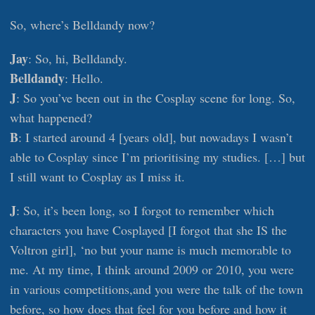
So, where’s Belldandy now?
Jay
: So, hi, Belldandy.
Belldandy
: Hello.
J
: So you’ve been out in the Cosplay scene for long. So,
what happened?
B
: I started around 4 [years old], but nowadays I wasn’t
able to Cosplay since I’m prioritising my studies. […] but
I still want to Cosplay as I miss it.
J
: So, it’s been long, so I forgot to remember which
characters you have Cosplayed [I forgot that she IS the
Voltron girl], ‘no but your name is much memorable to
me. At my time, I think around 2009 or 2010, you were
in various competitions,and you were the talk of the town
before, so how does that feel for you before and how it