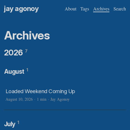
jay agonoy
About
Tags
Archives
Search
Archives
2026
7
1
August
Loaded Weekend Coming Up
August 10, 2026
·
1 min
·
Jay Agonoy
1
July