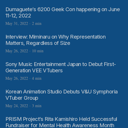
Dumaguete’s 6200 Geek Con happening on June
11-12, 2022
May 31, 2022
·
2 min
Interview: Miminaru on Why Representation
Matters, Regardless of Size
May 26, 2022
·
10 min
Sony Music Entertainment Japan to Debut First-
Generation VEE VTubers
May 26, 2022
·
4 min
Korean Animation Studio Debuts V&U Symphoria
VTuber Group
May 24, 2022
·
3 min
PRISM Project’s Rita Kamishiro Held Successful
Fundraiser for Mental Health Awareness Month