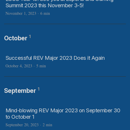
Summit 2023 this November 3-5!
November 1, 2023
·
6 min
1
October
Successful REV Major 2023 Does it Again
October 4, 2023
·
5 min
1
September
Mind-blowing REV Major 2023 on September 30
to October 1
September 20, 2023
·
2 min