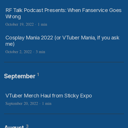
RF Talk Podcast Presents: When Fanservice Goes
Wrong
October 19, 2022
·
1 min
Cosplay Mania 2022 (or VTuber Mania, if you ask
me)
October 2, 2022
·
3 min
1
September
VTuber Merch Haul from Sticky Expo
September 20, 2022
·
1 min
3
August