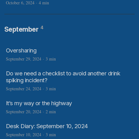
October 6, 2024
·
4 min
4
September
Oversharing
September 29, 2024
·
3 min
Do we need a checklist to avoid another drink
spiking incident?
September 24, 2024
·
3 min
It’s my way or the highway
September 20, 2024
·
2 min
Desk Diary: September 10, 2024
September 10, 2024
·
3 min