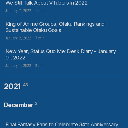
We Still Talk About VTubers in 2022
January 7, 2022
·
1 min
King of Anime Groups, Otaku Rankings and
Sustainable Otaku Goals
January 2, 2022
·
7 min
New Year, Status Quo Me: Desk Diary - January
01, 2022
January 1, 2022
·
2 min
2021
43
2
December
Final Fantasy Fans to Celebrate 34th Anniversary