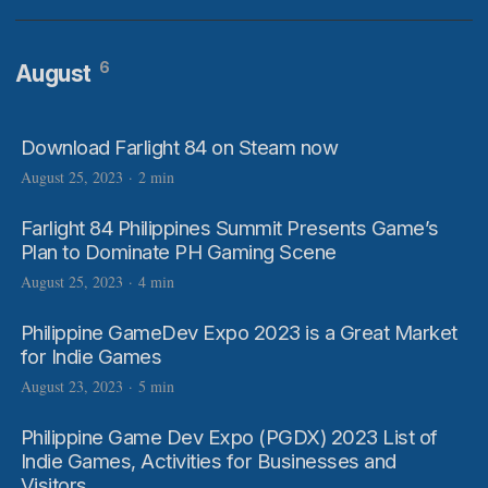
6
August
Download Farlight 84 on Steam now
August 25, 2023
·
2 min
Farlight 84 Philippines Summit Presents Game’s
Plan to Dominate PH Gaming Scene
August 25, 2023
·
4 min
Philippine GameDev Expo 2023 is a Great Market
for Indie Games
August 23, 2023
·
5 min
Philippine Game Dev Expo (PGDX) 2023 List of
Indie Games, Activities for Businesses and
Visitors