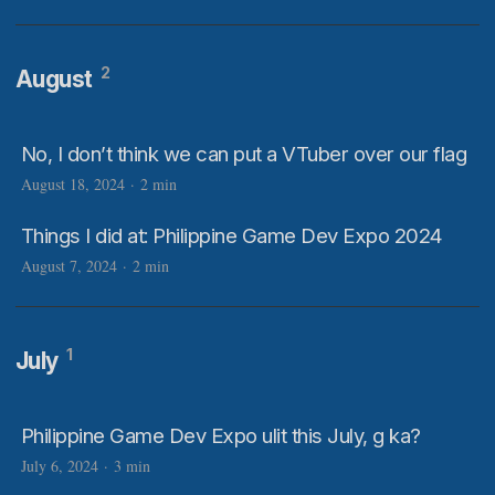
2
August
No, I don’t think we can put a VTuber over our flag
August 18, 2024
·
2 min
Things I did at: Philippine Game Dev Expo 2024
August 7, 2024
·
2 min
1
July
Philippine Game Dev Expo ulit this July, g ka?
July 6, 2024
·
3 min