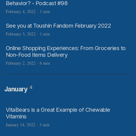
Behavior? - Podcast #98
February 4, 2022
·
1 min
See you at Toushin Fandom February 2022
February 3, 2022
·
1 min
Online Shopping Experiences: From Groceries to
Non-Food Items Delivery
February 2, 2022
·
6 min
4
January
VitaBears is a Great Example of Chewable
Vitamins
January 14, 2022
·
3 min