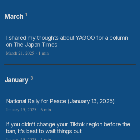
1
March
I shared my thoughts about YAGOO for a column
on The Japan Times
March 21, 2025
·
1 min
3
January
National Rally for Peace (January 13, 2025)
January 19, 2025
·
6 min
If you didn’t change your Tiktok region before the
ban, it’s best to wait things out
January 19, 2025
·
1 min