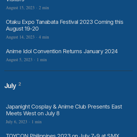
August 15, 2023
·
2 min
Otaku Expo Tanabata Festival 2023 Coming this
August 19-20
August 14, 2023
·
4 min
Anime Idol Convention Returns January 2024
August 5, 2023
·
1 min
2
July
Japanight Cosplay & Anime Club Presents East
Meets West on July 8
July 6, 2023
·
1 min
TOYCON Philippines 2023 on July 7-9 at SMX