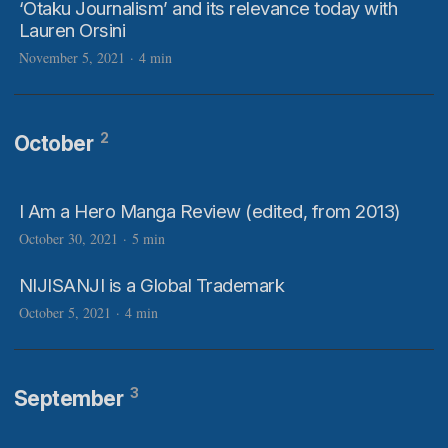
‘Otaku Journalism’ and its relevance today with
Lauren Orsini
November 5, 2021
·
4 min
2
October
I Am a Hero Manga Review (edited, from 2013)
October 30, 2021
·
5 min
NIJISANJI is a Global Trademark
October 5, 2021
·
4 min
3
September