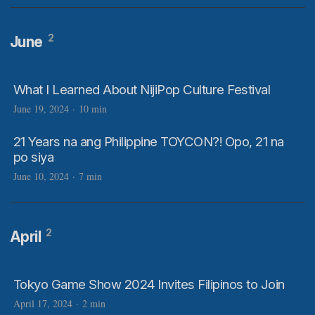
2
June
What I Learned About NijiPop Culture Festival
June 19, 2024
·
10 min
21 Years na ang Philippine TOYCON?! Opo, 21 na
po siya
June 10, 2024
·
7 min
2
April
Tokyo Game Show 2024 Invites Filipinos to Join
April 17, 2024
·
2 min