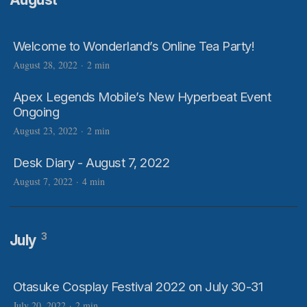
Welcome to Wonderland’s Online Tea Party!
August 28, 2022
·
2 min
Apex Legends Mobile’s New Hyperbeat Event
Ongoing
August 23, 2022
·
2 min
Desk Diary - August 7, 2022
August 7, 2022
·
4 min
3
July
Otasuke Cosplay Festival 2022 on July 30-31
July 20, 2022
·
2 min