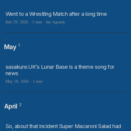
Went to a Wrestling Match after a long time
July 29, 2026
·
1 min
·
Jay Agonoy
1
May
sasakure.UK’s Lunar Base is a theme song for
news
May 18, 2026
·
1 min
2
April
So, about that incident Super Macaroni Salad had