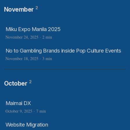
2
November
Miku Expo Manila 2025
November 24, 2025
·
2 min
No to Gambling Brands inside Pop Culture Events
November 18, 2025
·
3 min
2
October
Maimai DX
October 9, 2025
·
7 min
Website Migration