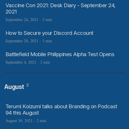
Vaccine Con 2021: Desk Diary - September 24,
2021
September 24, 2021
·
3 min
How to Secure your Discord Account
September 20, 2021
·
3 min
Battlefield Mobile Philippines Alpha Test Opens
September 4, 2021
·
2 min
3
August
Terumi Koizumi talks about Branding on Podcast
94 this August
August 30, 2021
·
2 min