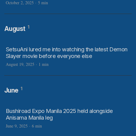
October 2, 2025
·
5 min
1
August
SetsuAni lured me into watching the latest Demon
Slayer movie before everyone else
August 19, 2025
·
1 min
1
June
Bushiroad Expo Manila 2025 held alongside
Anisama Manila leg
June 9, 2025
·
6 min