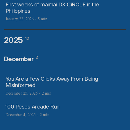
First weeks of maimai DX CiRCLE in the
Philippines
January 22, 2026
·
5 min
2025
12
2
December
You Are a Few Clicks Away From Being
Misinformed
December 25, 2025
·
2 min
100 Pesos Arcade Run
December 4, 2025
·
2 min