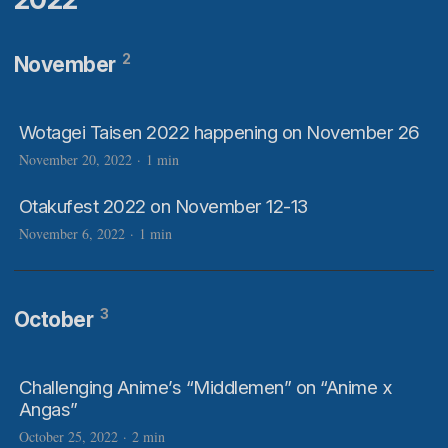
2
November
Wotagei Taisen 2022 happening on November 26
November 20, 2022
·
1 min
Otakufest 2022 on November 12-13
November 6, 2022
·
1 min
3
October
Challenging Anime’s “Middlemen” on “Anime x
Angas”
October 25, 2022
·
2 min