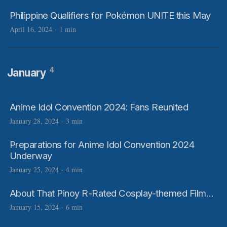
Philippine Qualifiers for Pokémon UNITE this May
April 16, 2024
·
1 min
4
January
Anime Idol Convention 2024: Fans Reunited
January 28, 2024
·
3 min
Preparations for Anime Idol Convention 2024
Underway
January 25, 2024
·
4 min
About That Pinoy R-Rated Cosplay-themed Film…
January 15, 2024
·
6 min