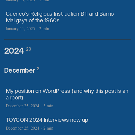
Cuenco’s Religious Instruction Bill and Barrio
Maligaya of the 1960s
January 11, 2025
·
2 min
2024
20
2
December
My position on WordPress (and why this post is an
airport)
December 25, 2024
·
3 min
TOYCON 2024 Interviews now up
December 25, 2024
·
2 min