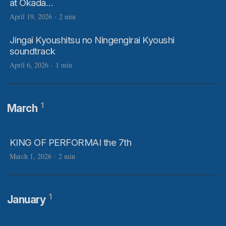
at Okada…
April 19, 2026
·
2 min
Jingai Kyoushitsu no Ningengirai Kyoushi
soundtrack
April 6, 2026
·
1 min
1
March
KING OF PERFORMAI the 7th
March 1, 2026
·
2 min
1
January