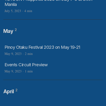
Manila
July 5, 2023
·
4 min
2
May
Pinoy Otaku Festival 2023 on May 19-21
May 9, 2023
·
2 min
Events Circuit Preview
May 9, 2023
·
1 min
2
April