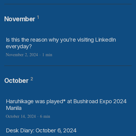
1
November
Is this the reason why you’re visiting LinkedIn
everyday?
November 2, 2024
·
1 min
2
October
Haruhikage was played* at Bushiroad Expo 2024
Manila
October 14, 2024
·
6 min
Desk Diary: October 6, 2024