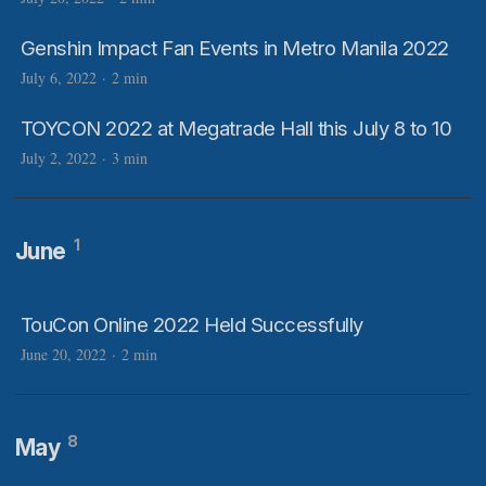
Genshin Impact Fan Events in Metro Manila 2022
July 6, 2022
·
2 min
TOYCON 2022 at Megatrade Hall this July 8 to 10
July 2, 2022
·
3 min
1
June
TouCon Online 2022 Held Successfully
June 20, 2022
·
2 min
8
May