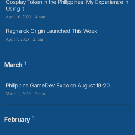
Cosplay Token in the Philippines: My Experience in
Using It
April 16, 2023
·
4 min
Ragnarok Origin Launched This Week
April 7, 2023
·
2 min
1
March
Philippine GameDev Expo on August 18-20
March 1, 2023
·
2 min
1
February