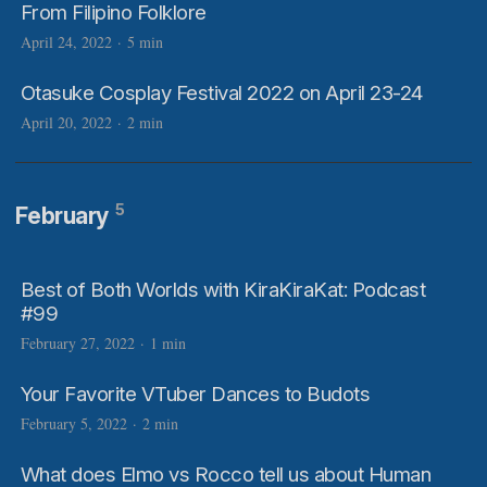
From Filipino Folklore
April 24, 2022
·
5 min
Otasuke Cosplay Festival 2022 on April 23-24
April 20, 2022
·
2 min
5
February
Best of Both Worlds with KiraKiraKat: Podcast
#99
February 27, 2022
·
1 min
Your Favorite VTuber Dances to Budots
February 5, 2022
·
2 min
What does Elmo vs Rocco tell us about Human