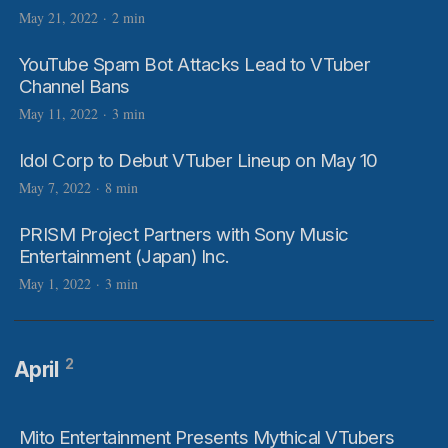
May 21, 2022
·
2 min
YouTube Spam Bot Attacks Lead to VTuber
Channel Bans
May 11, 2022
·
3 min
Idol Corp to Debut VTuber Lineup on May 10
May 7, 2022
·
8 min
PRISM Project Partners with Sony Music
Entertainment (Japan) Inc.
May 1, 2022
·
3 min
2
April
Mito Entertainment Presents Mythical VTubers