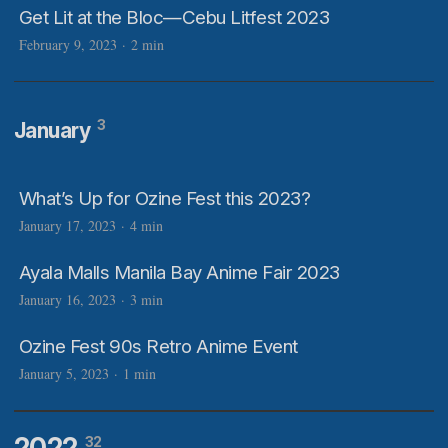
Get Lit at the Bloc—Cebu Litfest 2023
February 9, 2023
·
2 min
3
January
What’s Up for Ozine Fest this 2023?
January 17, 2023
·
4 min
Ayala Malls Manila Bay Anime Fair 2023
January 16, 2023
·
3 min
Ozine Fest 90s Retro Anime Event
January 5, 2023
·
1 min
2022
32