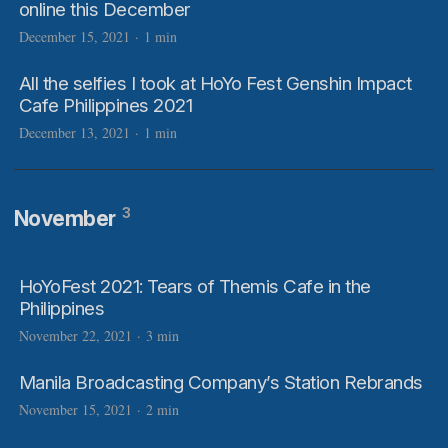
online this December
December 15, 2021
·
1 min
All the selfies I took at HoYo Fest Genshin Impact
Cafe Philippines 2021
December 13, 2021
·
1 min
3
November
HoYoFest 2021: Tears of Themis Cafe in the
Philippines
November 22, 2021
·
3 min
Manila Broadcasting Company’s Station Rebrands
November 15, 2021
·
2 min