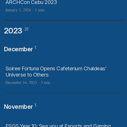
ARCHCon Cebu 2023
January 3, 2024
·
1 min
2023
21
1
December
Soiree Fortuna Opens Cafeterium Chaldeas’
Universe to Others
December 16, 2023
·
3 min
1
November
ESGS Year 10: See you at Esports and Gaming