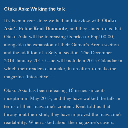
Otaku Asia: Walking the talk
Otaku
It’s been a year since we had an interview with
Asia
Kent Diamante
‘s Editor
, and they stated to us that
Otaku Asia will be increasing its price to Php100.00,
alongside the expansion of their Gamer’s Arena section
and the addition of a Seiyuu section. The December
2014-January 2015 issue will include a 2015 Calendar in
which their readers can make, in an effort to make the
magazine ‘interactive’.
Otaku Asia has been releasing 16 issues since its
inception in May 2013, and they have walked the talk in
terms of their magazine’s content. Kent told us that
throughout their stint, they have improved the magazine’s
readability. When asked about the magazine’s covers,