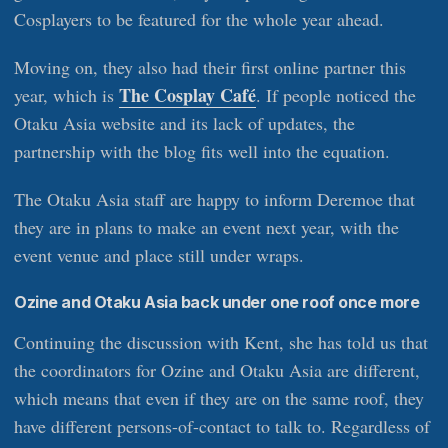
Cosplayers to be featured for the whole year ahead.
Moving on, they also had their first online partner this
The Cosplay Café
year, which is
. If people noticed the
Otaku Asia website and its lack of updates, the
partnership with the blog fits well into the equation.
The Otaku Asia staff are happy to inform Deremoe that
they are in plans to make an event next year, with the
event venue and place still under wraps.
Ozine and Otaku Asia back under one roof once more
Continuing the discussion with Kent, she has told us that
the coordinators for Ozine and Otaku Asia are different,
which means that even if they are on the same roof, they
have different persons-of-contact to talk to. Regardless of