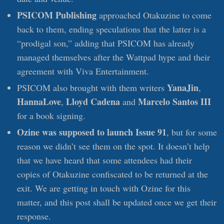
PSICOM Publishing
approached Otakuzine to come
back to them, ending speculations that the latter is a
“prodigal son,” adding that PSICOM has already
managed themselves after the Wattpad hype and their
agreement with Viva Entertainment.
YanaJin
PSICOM also brought with them writers
,
HannaLove
Lloyd Cadena
Marcelo Santos III
,
and
for a book signing.
Ozine was supposed to launch Issue 91
, but for some
reason we didn’t see them on the spot. It doesn’t help
that we have heard that some attendees had their
copies of Otakuzine confiscated to be returned at the
exit. We are getting in touch with Ozine for this
matter, and this post shall be updated once we get their
response.