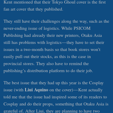
Kent mentioned that their Tokyo Ghoul cover is the first
fan art cover that they published.
They still have their challenges along the way, such as the
never-ending issue of logistics. While PSICOM
Publishing had already their new printers, Otaku Asia
still has problems with logistics — they have to set their
issues in a two-month basis so that book stores won’t
easily pull out their stocks, as this is the case in
provincial stores. They also have to remind the
publishing’s distribution platform to do their job.
The best issue that they had up this year is the Cosplay
Liui Aquino
issue (with
on the cover) — Kent actually
told me that the issue had inspired some of its readers to
Cosplay and do their props, something that Otaku Asia is
grateful of. After Liui, they are planning to have two