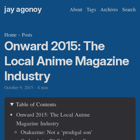
jay agonoy
About
Tags
Archives
Search
Home
Posts
»
Onward 2015: The
Local Anime Magazine
Industry
October 9, 2015
·
4 min
Table of Contents
Onward 2015: The Local Anime
Magazine Industry
Otakuzine: Not a ‘prodigal son’