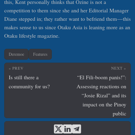
this, Kent personally thinks that Ozine is not a
competition to them since she and her Editorial Manager
Diane stepped in; they rather want to befriend them — this
makes sense to us since Otaku Asia is leaning more as an
Otaku lifestyle magazine.
Deremoe
Features
« PREV
NEXT »
Is still there a
“El Fili-boom panis!”:
community for us?
Assessing reactions on
“Josie Rizal” and its
impact on the Pinoy
public