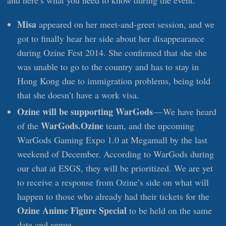
and here’s what you need to know during the event.
Misa
appeared on her meet-and-greet session, and we
got to finally hear her side about her disappearance
during Ozine Fest 2014. She confirmed that she she
was unable to go to the country and has to stay in
Hong Kong due to immigration problems, being told
that she doesn’t have a work visa.
Ozine will be supporting WarGods
— We have heard
WarGods.Ozine
of the
team, and the upcoming
WarGods Gaming Expo 1.0 at Megamall by the last
weekend of December. According to WarGods during
our chat at ESGS, they will be prioritized. We are yet
to receive a response from Ozine’s side on what will
happen to those who already had their tickets for the
Ozine Anime Figure Special
to be held on the same
date and venue.