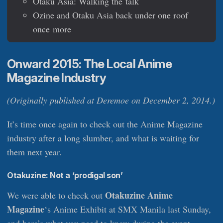
Otaku Asia: Walking the talk
Ozine and Otaku Asia back under one roof
once more
Onward 2015: The Local Anime
Magazine Industry
(Originally published at Deremoe on December 2, 2014.)
It’s time once again to check out the Anime Magazine
industry after a long slumber, and what is waiting for
them next year.
Otakuzine: Not a ‘prodigal son’
Otakuzine Anime
We were able to check out
Magazine
‘s Anime Exhibit at SMX Manila last Sunday,