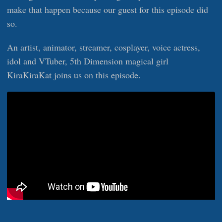
make that happen because our guest for this episode did
so.
An artist, animator, streamer, cosplayer, voice actress,
idol and VTuber, 5th Dimension magical girl
KiraKiraKat joins us on this episode.