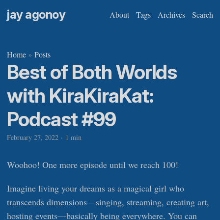
jay agonoy
About
Tags
Archives
Search
Home
Posts
»
Best of Both Worlds
with KiraKiraKat:
Podcast #99
February 27, 2022
·
1 min
Woohoo! One more episode until we reach 100!
Imagine living your dreams as a magical girl who
transcends dimensions—singing, streaming, creating art,
hosting events—basically being everywhere. You can