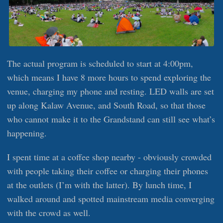
The actual program is scheduled to start at 4:00pm,
which means I have 8 more hours to spend exploring the
venue, charging my phone and resting. LED walls are set
up along Kalaw Avenue, and South Road, so that those
who cannot make it to the Grandstand can still see what’s
happening.
I spent time at a coffee shop nearby - obviously crowded
with people taking their coffee or charging their phones
at the outlets (I’m with the latter). By lunch time, I
walked around and spotted mainstream media converging
with the crowd as well.