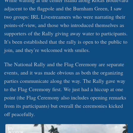
adjacent to the flagpole and the Burnham Green, I saw
two groups: IRL Livestreamers who were narrating their
points-of-view, and those who introduced themselves as
supporters of the Rally giving away water to participants.
It’s been established that the rally is open to the public to
join, and they’re welcomed with smiles.
The National Rally and the Flag Ceremony are separate
events, and it was made obvious as both the organizing
parties communicate along the way. The Rally gave way
to the Flag Ceremony first. We just had a hiccup at one
point (the Flag Ceremony also includes opening remarks
from its participants) but overall the ceremonies kicked
off peacefully.