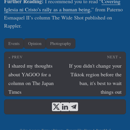
Further Reading:
I recommend you to read “
Covering
Iglesia ni Cristo’s rally as a human being
,” from Paterno
Esmaquel II’s column The Wide Shot published on
Rappler.
Events
Opinion
Photography
« PREV
NEXT »
I shared my thoughts
If you didn't change your
about YAGOO for a
Tiktok region before the
column on The Japan
ban, it's best to wait
Times
things out