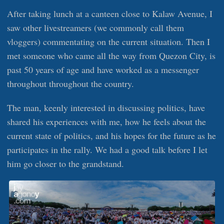
After taking lunch at a canteen close to Kalaw Avenue, I
saw other livestreamers (we commonly call them
vloggers) commentating on the current situation. Then I
met someone who came all the way from Quezon City, is
past 50 years of age and have worked as a messenger
throughout throughout the country.
The man, keenly interested in discussing politics, have
shared his experiences with me, how he feels about the
current state of politics, and his hopes for the future as he
participates in the rally. We had a good talk before I let
him go closer to the grandstand.