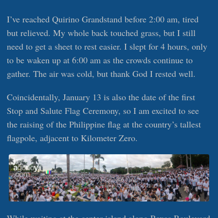
I’ve reached Quirino Grandstand before 2:00 am, tired
but relieved. My whole back touched grass, but I still
need to get a sheet to rest easier. I slept for 4 hours, only
to be waken up at 6:00 am as the crowds continue to
gather. The air was cold, but thank God I rested well.
Coincidentally, January 13 is also the date of the first
Stop and Salute Flag Ceremony, so I am excited to see
the raising of the Philippine flag at the country’s tallest
flagpole, adjacent to Kilometer Zero.
While waiting at the center island along Roxas Boulevard