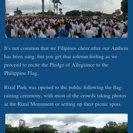
It’s not common that we Filipinos cheer after our Anthem
has been sung, but you get that solemn feeling as we
proceed to recite the Pledge of Allegiance to the
Philippine Flag.
Rizal Park was opened to the public following the flag-
raising ceremony, with most of the crowds taking photos
at the Rizal Monument or setting up their picnic spots.