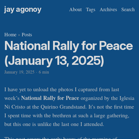
jay agonoy
About
Tags
Archives
Search
Home
Posts
»
National Rally for Peace
(January 13, 2025)
January 19, 2025
·
6 min
I have yet to unload the photos I captured from last
National Rally for Peace
week’s
organized by the Iglesia
Ni Cristo at the Quirino Grandstand. It’s not the first time
I spent time with the brethren at such a large gathering,
but this one is unlike the last one I attended.
This post covers the early hours of the morning of