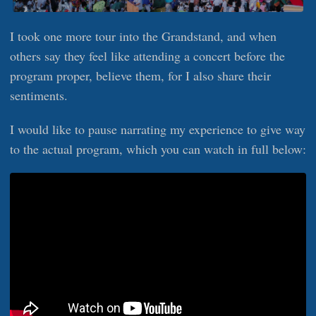
I took one more tour into the Grandstand, and when
others say they feel like attending a concert before the
program proper, believe them, for I also share their
sentiments.
I would like to pause narrating my experience to give way
to the actual program, which you can watch in full below: