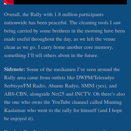
Overall, the Rally with 1.8 million participants
nationwide has been peaceful. The cleaning tools I saw
being carried by some brethren in the morning have been
made useful throughout the day, as we left the venue
clean as we go. I carry home another core memory,
something I’ll tell others about in the future.
Sidenote:
Some of the mediamen I’ve seen around the
Rally area came from outlets like DWPM/Teleradyo
Serbisyo/FM Radio, Abante Radyo, SMNI (yes), and
ABS-CBN, alongside Net25 and INCTV. Oh there’s also
the one who owns the YouTube channel called Munting
Kaalaman who went to the rally for himself (and I hope
he enjoyed it).