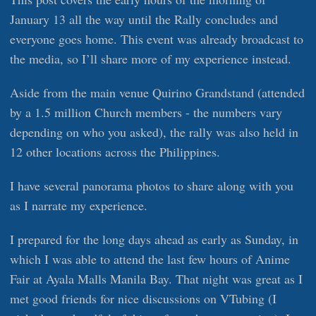
January 13 all the way until the Rally concludes and
everyone goes home. This event was already broadcast to
the media, so I’ll share more of my experience instead.
Aside from the main venue Quirino Grandstand (attended
by a 1.5 million Church members - the numbers vary
depending on who you asked), the rally was also held in
12 other locations across the Philippines.
I have several panorama photos to share along with you
as I narrate my experience.
I prepared for the long days ahead as early as Sunday, in
which I was able to attend the last few hours of Anime
Fair at Ayala Malls Manila Bay. That night was great as I
met good friends for nice discussions on VTubing (I