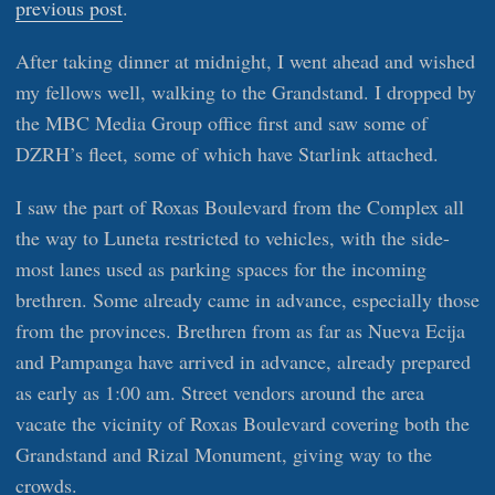
previous post
.
After taking dinner at midnight, I went ahead and wished
my fellows well, walking to the Grandstand. I dropped by
the MBC Media Group office first and saw some of
DZRH’s fleet, some of which have Starlink attached.
I saw the part of Roxas Boulevard from the Complex all
the way to Luneta restricted to vehicles, with the side-
most lanes used as parking spaces for the incoming
brethren. Some already came in advance, especially those
from the provinces. Brethren from as far as Nueva Ecija
and Pampanga have arrived in advance, already prepared
as early as 1:00 am. Street vendors around the area
vacate the vicinity of Roxas Boulevard covering both the
Grandstand and Rizal Monument, giving way to the
crowds.