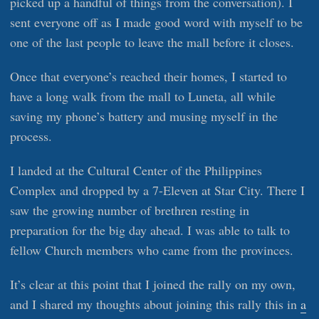
picked up a handful of things from the conversation). I
sent everyone off as I made good word with myself to be
one of the last people to leave the mall before it closes.
Once that everyone’s reached their homes, I started to
have a long walk from the mall to Luneta, all while
saving my phone’s battery and musing myself in the
process.
I landed at the Cultural Center of the Philippines
Complex and dropped by a 7-Eleven at Star City. There I
saw the growing number of brethren resting in
preparation for the big day ahead. I was able to talk to
fellow Church members who came from the provinces.
It’s clear at this point that I joined the rally on my own,
and I shared my thoughts about joining this rally this in
a