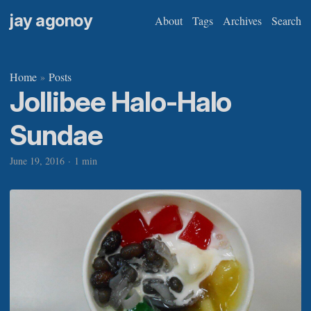
jay agonoy
About
Tags
Archives
Search
Home
Posts
»
Jollibee Halo-Halo
Sundae
June 19, 2016
·
1 min