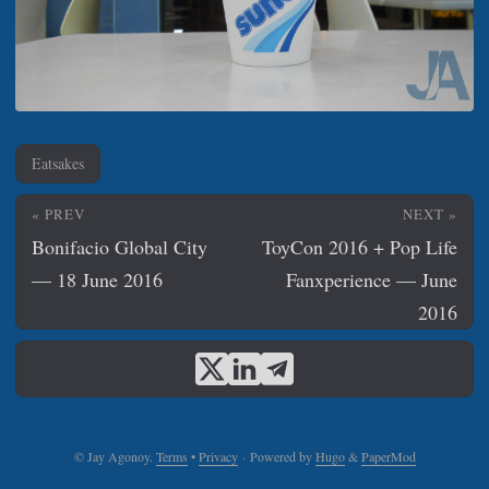
Eatsakes
« PREV
NEXT »
Bonifacio Global City
ToyCon 2016 + Pop Life
— 18 June 2016
Fanxperience — June
2016
© Jay Agonoy.
Terms
•
Privacy
·
Powered by
Hugo
&
PaperMod