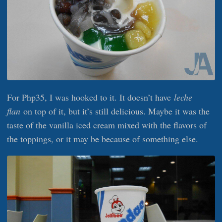
For Php35, I was hooked to it. It doesn’t have
leche
flan
on top of it, but it’s still delicious. Maybe it was the
taste of the vanilla iced cream mixed with the flavors of
the toppings, or it may be because of something else.