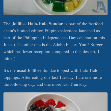
Jollibee Halo-Halo Sundae
The
is part of the fastfood
chain’s limited edition Filipino selections launched as
part of the Philippine Independence Day celebration this
June. (The other one is the Adobo Flakes Yum! Burger,
which has lower reception compared to this dessert, I
think.)
It’s the usual Jollibee Sundae topped with Halo-Halo
toppings. After eating one last Tuesday, I ate one more
the following day, and one more last Thursday.