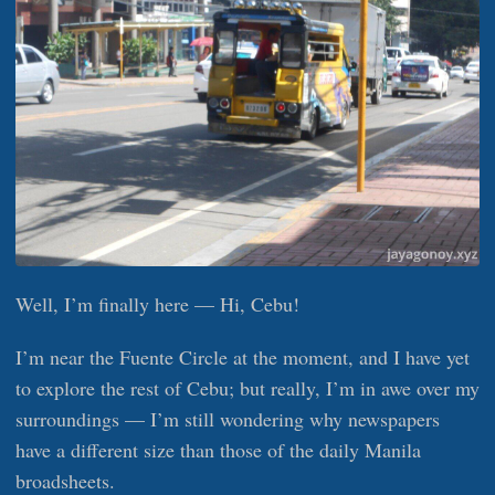
Well, I’m finally here — Hi, Cebu!
I’m near the Fuente Circle at the moment, and I have yet
to explore the rest of Cebu; but really, I’m in awe over my
surroundings — I’m still wondering why newspapers
have a different size than those of the daily Manila
broadsheets.