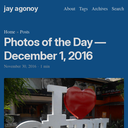
jay agonoy
About
Tags
Archives
Search
Home
Posts
»
Photos of the Day —
December 1, 2016
November 30, 2016
·
1 min