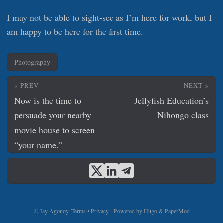
I may not be able to sight-see as I’m here for work, but I
am happy to be here for the first time.
Photography
« PREV
NEXT »
Now is the time to
Jellyfish Education’s
persuade your nearby
Nihongo class
movie house to screen
“your name.”
© Jay Agonoy.
Terms
•
Privacy
·
Powered by
Hugo
&
PaperMod