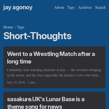
jay agonoy
About
Tags
Archives
Search
Home
Tags
»
Short-Thoughts
Went to a Wrestling Match after a
long time
I definitely miss watching elements at play — the wrestlers bringing
in the action, and the fans (especially the heckler’s row) who believe
in the vision of Pinoy Wrestling, so much that they spent time and
July 29, 2026
·
1 min
cash to be there, surrounding the wrestling square. If there’s a good
advantage that the venue has, they have projectors from atop and on
one side that add spice to the whole aura of the show. It was
sasakure.UK's Lunar Base is a
colorful, to say the least. ...
theme song for news