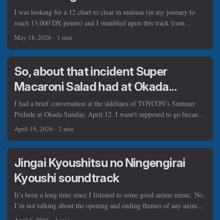
I was looking for a 12 chart to clear in maimai (in my journey to
reach 13,000 DX points) and I stumbled upon this track from
sasakure.UK (or TJ.hangneil), and it’s clear to me that I can sample
May 18, 2026
·
1 min
this track, transforming it into a theme song for primetime news. ...
So, about that incident Super
Macaroni Salad had at Okada...
I had a brief conversation at the sidelines of TOYCON’s Summer
Prelude at Okada Sunday, April 12. I wasn’t supposed to go because
of that one theft incident involving a guest Japanese ensemble Super
April 19, 2026
·
2 min
Macaroni Salad, but I’m glad I did nonetheless. (Photos on
Facebook) Some of you know I staff for TOYCON most of the time,
including the one insider I spoke to who told me what the event did
Jingai Kyoushitsu no Ningengirai
after SMS member Tenten’s iPhone was stolen during their
Kyoushi soundtrack
performance (It was not clear to me how exactly it got stolen, and I
didn’t ask further). ...
It’s been a long time since I listened to some good anime music. No,
I’m not talking about the opening and ending themes of any anime,
I’m talking about the original soundtracks in it. I miss the times